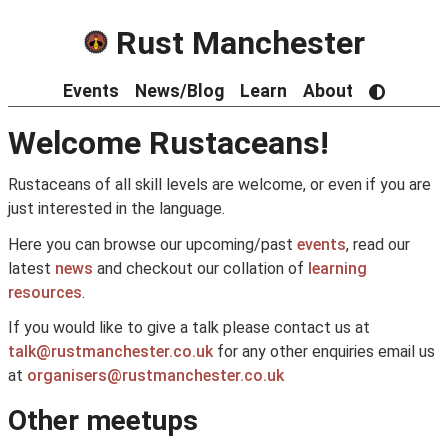
Rust Manchester
Events
News/Blog
Learn
About
Welcome Rustaceans!
Rustaceans of all skill levels are welcome, or even if you are
just interested in the language.
Here you can browse our upcoming/past
events
, read our
latest
news
and checkout our collation of
learning
resources
.
If you would like to give a talk please contact us at
talk@rustmanchester.co.uk
for any other enquiries email us
at
organisers@rustmanchester.co.uk
Other meetups