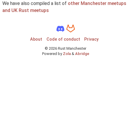
We have also compiled a list of
other Manchester meetups
and UK Rust meetups
About
Code of conduct
Privacy
©
2026
Rust Manchester
Powered by
Zola
&
Abridge