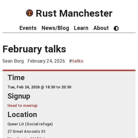
Rust Manchester
Events
News/Blog
Learn
About
February talks
Sean Borg
February 24, 2026
#
talks
Time
Tue, Feb 24, 2026 @
18:30 to 20:30
Signup
Head to meetup
Location
Queer Lit (Social refuge)
27 Great Ancoats St