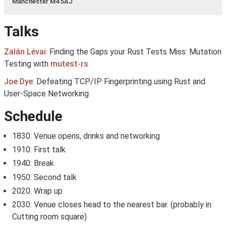
Manchester M4 5AJ
Talks
Zalán Lévai
: Finding the Gaps your Rust Tests Miss: Mutation
Testing with
mutest-rs
Joe Dye
: Defeating TCP/IP Fingerprinting using Rust and
User-Space Networking
Schedule
1830: Venue opens, drinks and networking
1910: First talk
1940: Break
1950: Second talk
2020: Wrap up
2030: Venue closes head to the nearest bar. (probably in
Cutting room square)